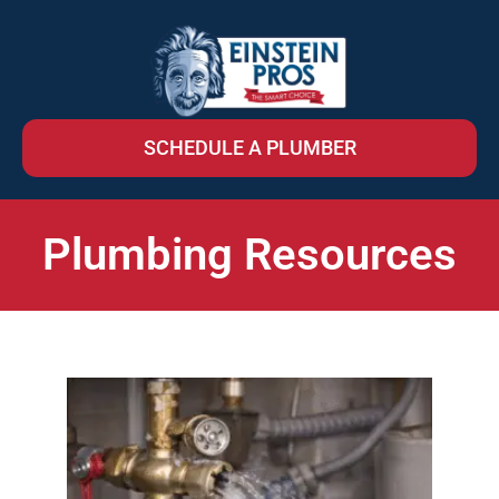
SCHEDULE A PLUMBER
Plumbing Resources