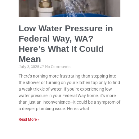
Low Water Pressure in
Federal Way, WA?
Here’s What It Could
Mean
July 3, 2025
No Comments
There’s nothing more frustrating than stepping into
the shower or turning on your kitchen tap only to find
a weak trickle of water. If you’re experiencing low
water pressure in your Federal Way home, it’s more
than just an inconvenience—it could be a symptom of
a deeper plumbing issue. Here’s what
Read More »