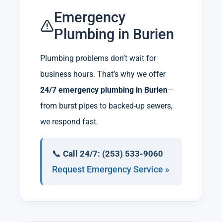
Emergency
Plumbing in Burien
Plumbing problems don’t wait for
business hours. That’s why we offer
24/7 emergency plumbing in Burien
—
from burst pipes to backed-up sewers,
we respond fast.
📞
Call 24/7: (253) 533-9060
Request Emergency Service »