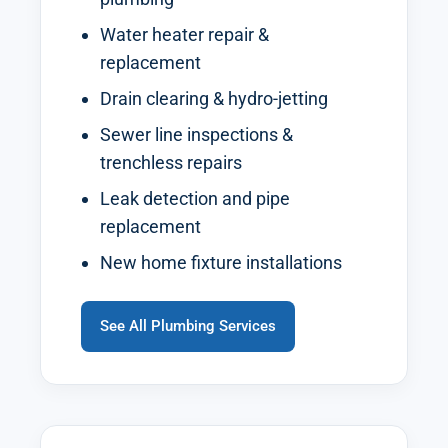
Water heater repair &
replacement
Drain clearing & hydro-jetting
Sewer line inspections &
trenchless repairs
Leak detection and pipe
replacement
New home fixture installations
See All Plumbing Services