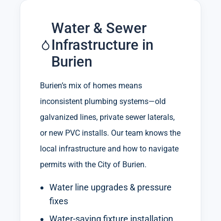
Water & Sewer
Infrastructure in
Burien
Burien’s mix of homes means
inconsistent plumbing systems—old
galvanized lines, private sewer laterals,
or new PVC installs. Our team knows the
local infrastructure and how to navigate
permits with the City of Burien.
Water line upgrades & pressure
fixes
Water-saving fixture installation