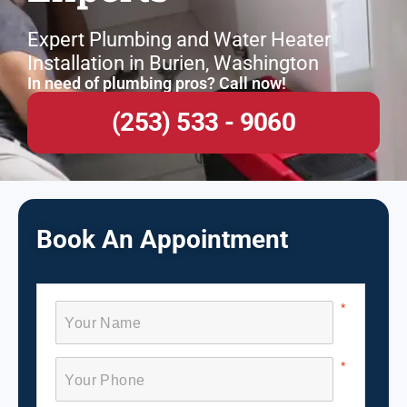
Expert Plumbing and Water Heater
Installation in Burien, Washington
In need of plumbing pros? Call now!
(253) 533 - 9060
Book An Appointment