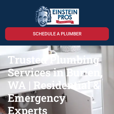
SCHEDULE A PLUMBER
Trusted Plumbing
Services in Burien,
WA | Residential &
Emergency
Experts