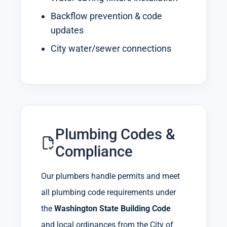
Backflow prevention & code
updates
City water/sewer connections
Plumbing Codes &
Compliance
Our plumbers handle permits and meet
all plumbing code requirements under
the
Washington State Building Code
and local ordinances from the City of