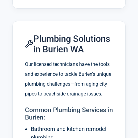
Plumbing Solutions
in Burien WA
Our licensed technicians have the tools
and experience to tackle Burien’s unique
plumbing challenges—from aging city
pipes to beachside drainage issues.
Common Plumbing Services in
Burien:
Bathroom and kitchen remodel
plumbing