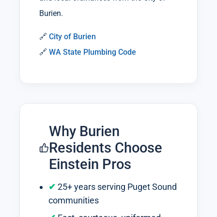
Burien.
🔗
City of Burien
🔗
WA State Plumbing Code
Why Burien
Residents Choose
Einstein Pros
25+ years serving Puget Sound
communities