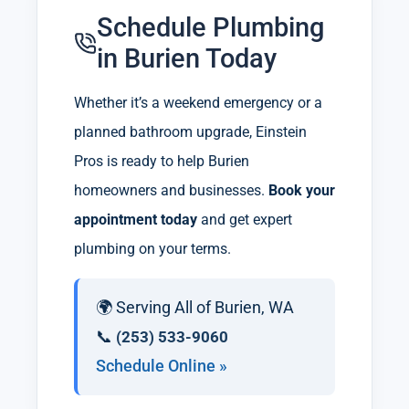
Schedule Plumbing
in Burien Today
Whether it’s a weekend emergency or a
planned bathroom upgrade, Einstein
Pros is ready to help Burien
homeowners and businesses.
Book your
appointment today
and get expert
plumbing on your terms.
🌍 Serving All of Burien, WA
📞
(253) 533-9060
Schedule Online »