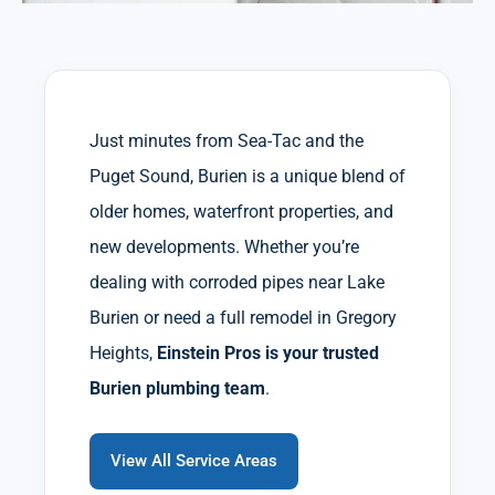
Just minutes from Sea-Tac and the
Puget Sound, Burien is a unique blend of
older homes, waterfront properties, and
new developments. Whether you’re
dealing with corroded pipes near Lake
Burien or need a full remodel in Gregory
Heights,
Einstein Pros is your trusted
Burien plumbing team
.
View All Service Areas