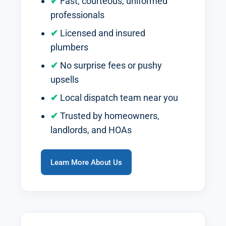
Fast, courteous, uniformed
professionals
Licensed and insured
plumbers
No surprise fees or pushy
upsells
Local dispatch team near you
Trusted by homeowners,
landlords, and HOAs
Learn More About Us