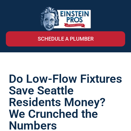
SCHEDULE A PLUMBER
Do Low-Flow Fixtures
Save Seattle
Residents Money?
We Crunched the
Numbers