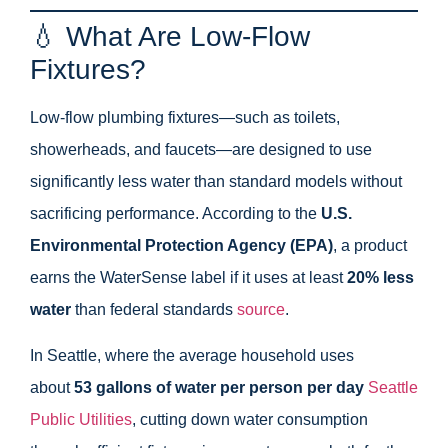
💧 What Are Low-Flow
Fixtures?
Low-flow plumbing fixtures—such as toilets,
showerheads, and faucets—are designed to use
significantly less water than standard models without
sacrificing performance. According to the
U.S.
Environmental Protection Agency (EPA)
, a product
earns the WaterSense label if it uses at least
20% less
water
than federal standards
source
.
In Seattle, where the average household uses
about
53 gallons of water per person per day
Seattle
Public Utilities
, cutting down water consumption