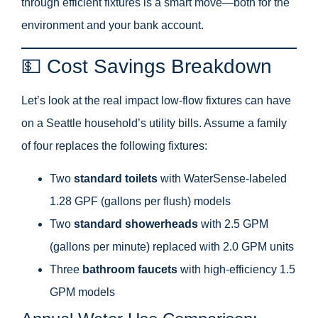
through efficient fixtures is a smart move—both for the
environment and your bank account.
💵 Cost Savings Breakdown
Let’s look at the real impact low-flow fixtures can have
on a Seattle household’s utility bills. Assume a family
of four replaces the following fixtures:
Two
standard toilets
with WaterSense-labeled
1.28 GPF (gallons per flush) models
Two
standard showerheads
with 2.5 GPM
(gallons per minute) replaced with 2.0 GPM units
Three
bathroom faucets
with high-efficiency 1.5
GPM models