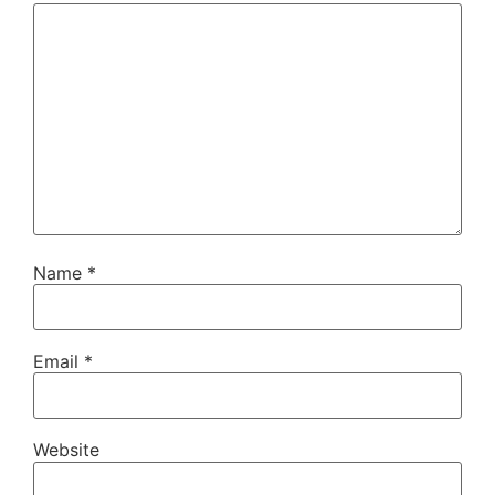
Name
*
Email
*
Website