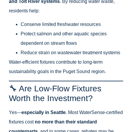
and Tolt River systems
. By reducing water waste,
residents help:
Conserve limited freshwater resources
Protect salmon and other aquatic species
dependent on stream flows
Reduce strain on wastewater treatment systems
Water-efficient fixtures contribute to long-term
sustainability goals in the Puget Sound region.
🔧 Are Low-Flow Fixtures
Worth the Investment?
Yes—
especially in Seattle
. Most WaterSense-certified
fixtures cost
no more than their standard
counterparts
, and in some cases, rebates may be