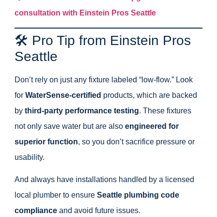
consultation with Einstein Pros Seattle
🛠 Pro Tip from Einstein Pros
Seattle
Don’t rely on just any fixture labeled “low-flow.” Look
for
WaterSense-certified
products, which are backed
by
third-party performance testing
. These fixtures
not only save water but are also
engineered for
superior function
, so you don’t sacrifice pressure or
usability.
And always have installations handled by a licensed
local plumber to ensure
Seattle plumbing code
compliance
and avoid future issues.