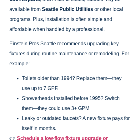
available from
Seattle Public Utilities
or other local
programs. Plus, installation is often simple and
affordable when handled by a professional.
Einstein Pros Seattle recommends upgrading key
fixtures during routine maintenance or remodeling. For
example:
Toilets older than 1994? Replace them—they
use up to 7 GPF.
Showerheads installed before 1995? Switch
them—they could use 3+ GPM.
Leaky or outdated faucets? A new fixture pays for
itself in months.
👉
Schedule a low-flow fixture upgrade or