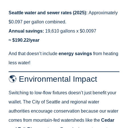
Seattle water and sewer rates (2025):
Approximately
$0.097 per gallon combined.
Annual savings:
19,610 gallons x $0.0097
≈
$190.22/year
And that doesn’t include
energy savings
from heating
less water!
🌎 Environmental Impact
Switching to low-flow fixtures doesn’t just benefit your
wallet. The City of Seattle and regional water
authorities encourage conservation because our water
comes from mountain-fed watersheds like the
Cedar