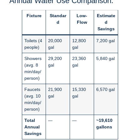
Annual Water Use Comparison:
Fixture
Standar
Low-
Estimate
d
Flow
d
Savings
Toilets (4
20,000
12,800
7,200 gal
people)
gal
gal
Showers
29,200
23,360
5,840 gal
(avg. 8
gal
gal
min/day/
person)
Faucets
21,900
15,330
6,570 gal
(avg. 10
gal
gal
min/day/
person)
Total
—
—
~19,610
Annual
gallons
Savings