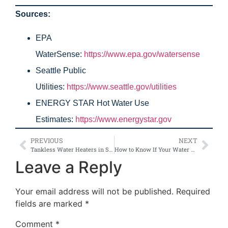
Sources:
EPA
WaterSense:
https://www.epa.gov/watersense
Seattle Public
Utilities:
https://www.seattle.gov/utilities
ENERGY STAR Hot Water Use
Estimates:
https://www.energystar.gov
PREVIOUS
NEXT
Tankless Water Heaters in Seattle: Are They Really Worth It?
How to Know If Your Water Heater Needs Repair or Replacement in Seattle
Leave a Reply
Your email address will not be published.
Required
fields are marked
*
Comment
*