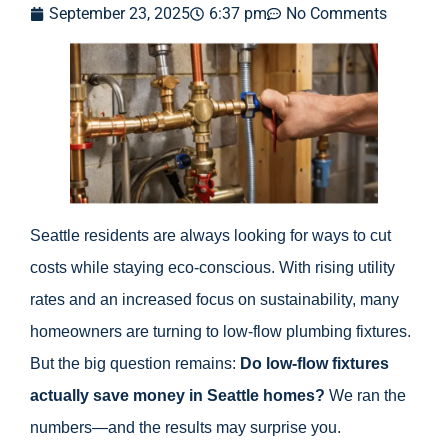
September 23, 2025
6:37 pm
No Comments
Seattle residents are always looking for ways to cut
costs while staying eco-conscious. With rising utility
rates and an increased focus on sustainability, many
homeowners are turning to low-flow plumbing fixtures.
But the big question remains:
Do low-flow fixtures
actually save money in Seattle homes?
We ran the
numbers—and the results may surprise you.