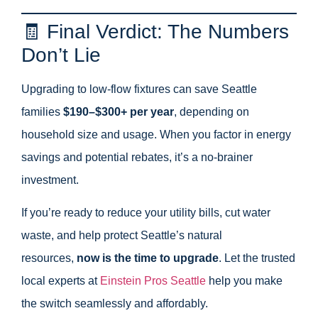
🧾 Final Verdict: The Numbers
Don’t Lie
Upgrading to low-flow fixtures can save Seattle
families
$190–$300+ per year
, depending on
household size and usage. When you factor in energy
savings and potential rebates, it’s a no-brainer
investment.
If you’re ready to reduce your utility bills, cut water
waste, and help protect Seattle’s natural
resources,
now is the time to upgrade
. Let the trusted
local experts at
Einstein Pros Seattle
help you make
the switch seamlessly and affordably.