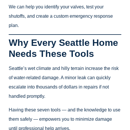
We can help you identify your valves, test your
shutoffs, and create a custom emergency response
plan.
Why Every Seattle Home
Needs These Tools
Seattle’s wet climate and hilly terrain increase the risk
of water-related damage. A minor leak can quickly
escalate into thousands of dollars in repairs if not
handled promptly.
Having these seven tools — and the knowledge to use
them safely — empowers you to minimize damage
until professional help arrives.