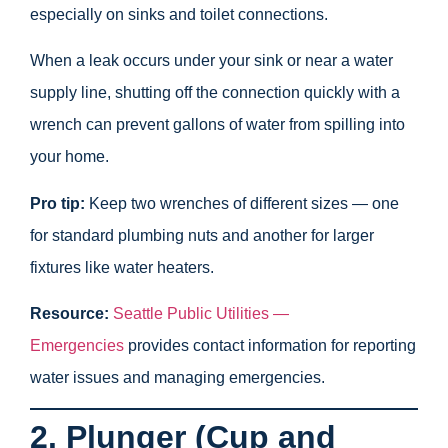
especially on sinks and toilet connections.
When a leak occurs under your sink or near a water
supply line, shutting off the connection quickly with a
wrench can prevent gallons of water from spilling into
your home.
Pro tip:
Keep two wrenches of different sizes — one
for standard plumbing nuts and another for larger
fixtures like water heaters.
Resource:
Seattle Public Utilities —
Emergencies
provides contact information for reporting
water issues and managing emergencies.
2. Plunger (Cup and