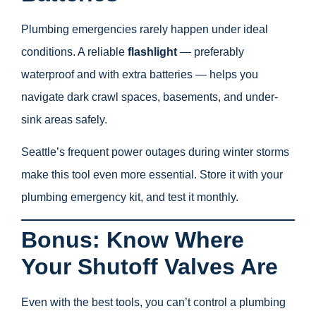
Plumbing emergencies rarely happen under ideal
conditions. A reliable
flashlight
— preferably
waterproof and with extra batteries — helps you
navigate dark crawl spaces, basements, and under-
sink areas safely.
Seattle’s frequent power outages during winter storms
make this tool even more essential. Store it with your
plumbing emergency kit, and test it monthly.
Bonus: Know Where
Your Shutoff Valves Are
Even with the best tools, you can’t control a plumbing