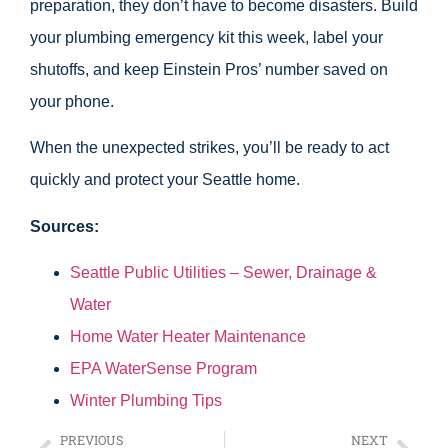
preparation, they don’t have to become disasters. Build
your plumbing emergency kit this week, label your
shutoffs, and keep Einstein Pros’ number saved on
your phone.
When the unexpected strikes, you’ll be ready to act
quickly and protect your Seattle home.
Sources:
Seattle Public Utilities – Sewer, Drainage &
Water
Home Water Heater Maintenance
EPA WaterSense Program
Winter Plumbing Tips
PREVIOUS
NEXT