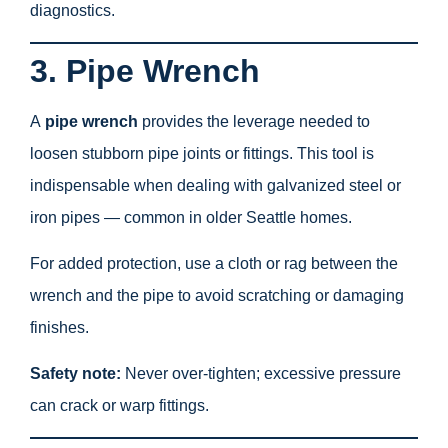
diagnostics.
3. Pipe Wrench
A
pipe wrench
provides the leverage needed to
loosen stubborn pipe joints or fittings. This tool is
indispensable when dealing with galvanized steel or
iron pipes — common in older Seattle homes.
For added protection, use a cloth or rag between the
wrench and the pipe to avoid scratching or damaging
finishes.
Safety note:
Never over-tighten; excessive pressure
can crack or warp fittings.