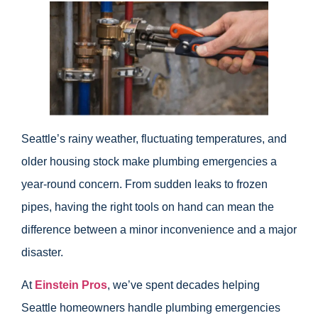
Seattle’s rainy weather, fluctuating temperatures, and
older housing stock make plumbing emergencies a
year-round concern. From sudden leaks to frozen
pipes, having the right tools on hand can mean the
difference between a minor inconvenience and a major
disaster.
At
Einstein Pros
, we’ve spent decades helping
Seattle homeowners handle plumbing emergencies