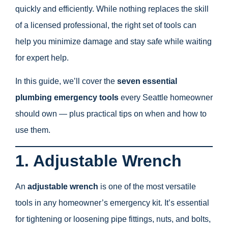
quickly and efficiently. While nothing replaces the skill
of a licensed professional, the right set of tools can
help you minimize damage and stay safe while waiting
for expert help.
In this guide, we’ll cover the
seven essential
plumbing emergency tools
every Seattle homeowner
should own — plus practical tips on when and how to
use them.
1. Adjustable Wrench
An
adjustable wrench
is one of the most versatile
tools in any homeowner’s emergency kit. It’s essential
for tightening or loosening pipe fittings, nuts, and bolts,