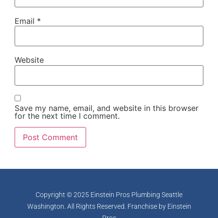
Email
*
Website
Save my name, email, and website in this browser
for the next time I comment.
Copyright © 2025 Einstein Pros Plumbing Seattle
Washington. All Rights Reserved. Franchise by
Einstein