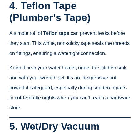
4. Teflon Tape
(Plumber’s Tape)
A simple roll of
Teflon tape
can prevent leaks before
they start. This white, non-sticky tape seals the threads
on fittings, ensuring a watertight connection.
Keep it near your water heater, under the kitchen sink,
and with your wrench set. It’s an inexpensive but
powerful safeguard, especially during sudden repairs
in cold Seattle nights when you can’t reach a hardware
store.
5. Wet/Dry Vacuum