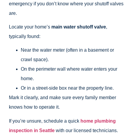
emergency if you don’t know where your shutoff valves
are.
Locate your home’s
main water shutoff valve
,
typically found:
Near the water meter (often in a basement or
crawl space).
On the perimeter wall where water enters your
home.
Or in a street-side box near the property line.
Mark it clearly, and make sure every family member
knows how to operate it.
If you’re unsure, schedule a quick
home plumbing
inspection in Seattle
with our licensed technicians.