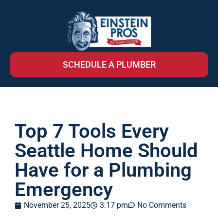
SCHEDULE A PLUMBER
Top 7 Tools Every
Seattle Home Should
Have for a Plumbing
Emergency
November 25, 2025
3:17 pm
No Comments