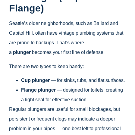
Flange)
Seattle’s older neighborhoods, such as Ballard and
Capitol Hill, often have vintage plumbing systems that
are prone to backups. That’s where
a
plunger
becomes your first line of defense.
There are two types to keep handy:
Cup plunger
— for sinks, tubs, and flat surfaces.
Flange plunger
— designed for toilets, creating
a tight seal for effective suction.
Regular plungers are useful for small blockages, but
persistent or frequent clogs may indicate a deeper
problem in your pipes — one best left to professional