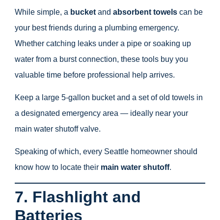
While simple, a
bucket
and
absorbent towels
can be
your best friends during a plumbing emergency.
Whether catching leaks under a pipe or soaking up
water from a burst connection, these tools buy you
valuable time before professional help arrives.
Keep a large 5-gallon bucket and a set of old towels in
a designated emergency area — ideally near your
main water shutoff valve.
Speaking of which, every Seattle homeowner should
know how to locate their
main water shutoff
.
7. Flashlight and
Batteries