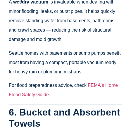
A
wet/dry vacuum
is invaluable when dealing with
minor flooding, leaks, or burst pipes. It helps quickly
remove standing water from basements, bathrooms,
and crawl spaces — reducing the risk of structural
damage and mold growth.
Seattle homes with basements or sump pumps benefit
most from having a compact, portable vacuum ready
for heavy rain or plumbing mishaps.
For flood preparedness advice, check
FEMA’s Home
Flood Safety Guide
.
6. Bucket and Absorbent
Towels