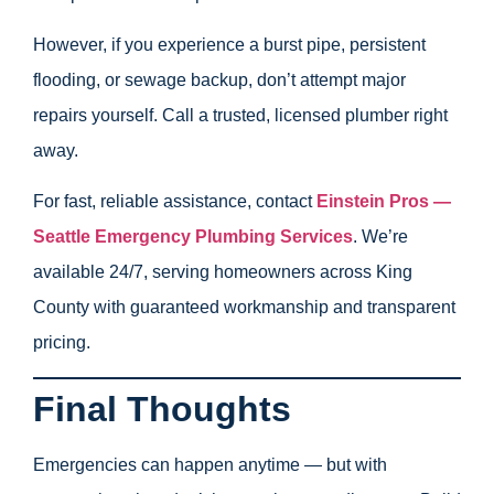
However, if you experience a burst pipe, persistent
flooding, or sewage backup, don’t attempt major
repairs yourself. Call a trusted, licensed plumber right
away.
For fast, reliable assistance, contact
Einstein Pros —
Seattle Emergency Plumbing Services
. We’re
available 24/7, serving homeowners across King
County with guaranteed workmanship and transparent
pricing.
Final Thoughts
Emergencies can happen anytime — but with