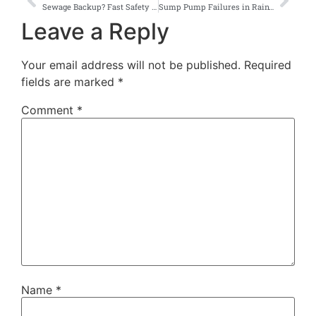
Sewage Backup? Fast Safety Steps for Seattle Homeowners
Sump Pump Failures in Rainy Seattle — Emergency Fixes & Long-Term Solutions
Leave a Reply
Your email address will not be published.
Required
fields are marked
*
Comment
*
Name
*